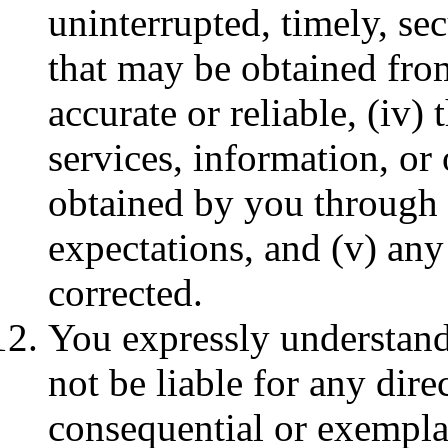
uninterrupted, timely, secu
that may be obtained from
accurate or reliable, (iv)
services, information, or
obtained by you through 
expectations, and (v) any 
corrected.
You expressly understand
not be liable for any direc
consequential or exempla