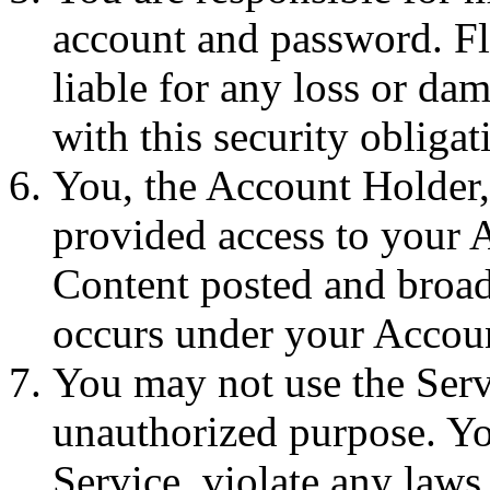
account and password. Fl
liable for any loss or da
with this security obligat
You, the Account Holder, 
provided access to your A
Content posted and broadca
occurs under your Accou
You may not use the Servi
unauthorized purpose. You
Service, violate any laws