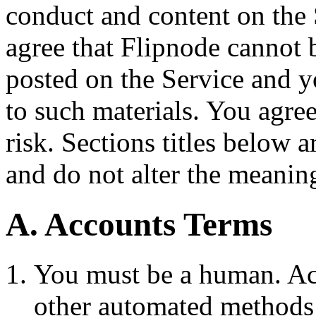
conduct and content on the
agree that Flipnode cannot 
posted on the Service and 
to such materials. You agre
risk. Sections titles below 
and do not alter the meaning
A. Accounts Terms
You must be a human. Acc
other automated methods 