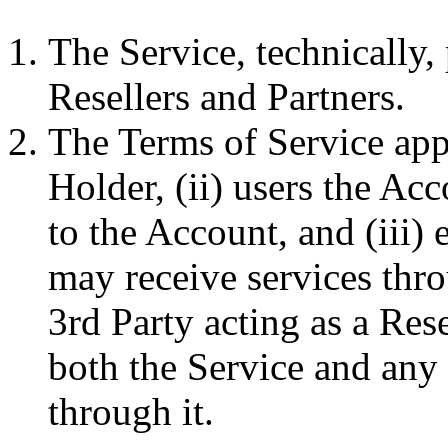
The Service, technically,
Resellers and Partners.
The Terms of Service app
Holder, (ii) users the Ac
to the Account, and (iii)
may receive services thro
3rd Party acting as a Rese
both the Service and any
through it.