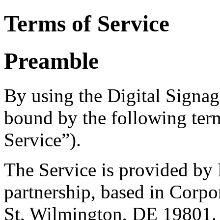
Terms of Service
Preamble
By using the Digital Signag
bound by the following ter
Service”).
The Service is provided by
partnership, based in Corpo
St, Wilmington, DE 19801.