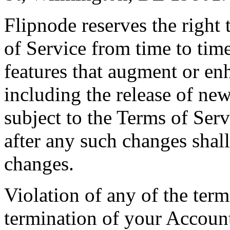
Flipnode reserves the right
of Service from time to tim
features that augment or en
including the release of new
subject to the Terms of Ser
after any such changes shall
changes.
Violation of any of the term
termination of your Accoun