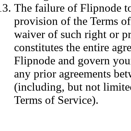
The failure of Flipnode t
provision of the Terms of 
waiver of such right or p
constitutes the entire a
Flipnode and govern your
any prior agreements be
(including, but not limite
Terms of Service).