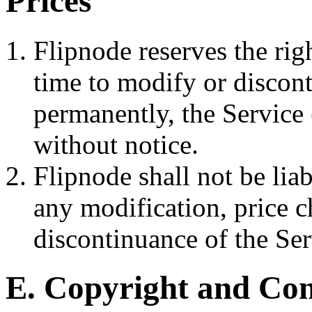
Prices
Flipnode reserves the rig
time to modify or discont
permanently, the Service 
without notice.
Flipnode shall not be liab
any modification, price 
discontinuance of the Ser
E. Copyright and Co