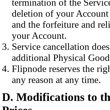
termination of the Service
deletion of your Account
and the forfeiture and rel
your Account.
Service cancellation does
additional Physical Goods
Flipnode reserves the rig
any reason at any time.
D. Modifications to t