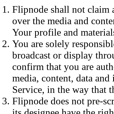
Flipnode shall not claim 
over the media and conten
Your profile and materia
You are solely responsibl
broadcast or display thr
confirm that you are auth
media, content, data and 
Service, in the way that t
Flipnode does not pre-sc
its designee have the righ