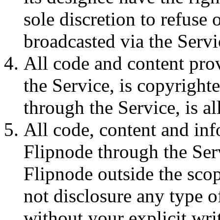
sole discretion to refuse
broadcasted via the Servi
All code and content pro
the Service, is copyright
through the Service, is a
All code, content and in
Flipnode through the Serv
Flipnode outside the scop
not disclosure any type o
without your explicit writ