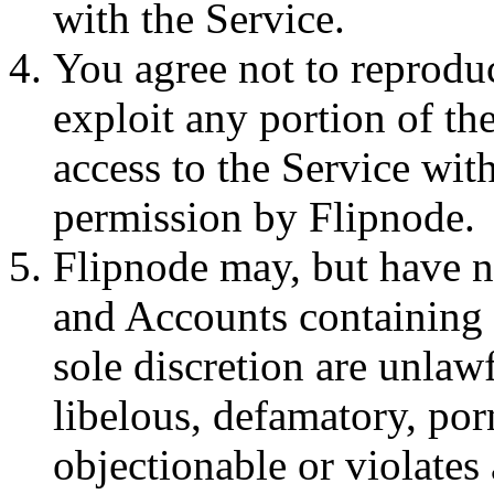
with the Service.
You agree not to reproduce
exploit any portion of the
access to the Service wit
permission by Flipnode.
Flipnode may, but have n
and Accounts containing 
sole discretion are unlawf
libelous, defamatory, po
objectionable or violates 