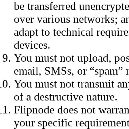
be transferred unencrypte
over various networks; a
adapt to technical requi
devices.
You must not upload, post
email, SMSs, or “spam” 
You must not transmit an
of a destructive nature.
Flipnode does not warrant
your specific requirements