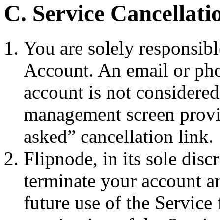
C. Service Cancellat
You are solely responsibl
Account. An email or pho
account is not considere
management screen provi
asked” cancellation link.
Flipnode, in its sole disc
terminate your account an
future use of the Service