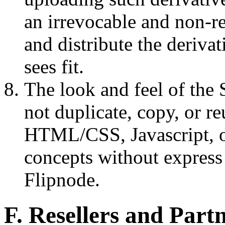
an irrevocable and non-re
and distribute the deriv
sees fit.
The look and feel of the
not duplicate, copy, or re
HTML/CSS, Javascript, or
concepts without express
Flipnode.
F. Resellers and Part