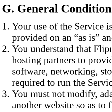
G. General Condition
Your use of the Service is
provided on an “as is” an
You understand that Flip
hosting partners to provi
software, networking, sto
required to run the Servic
You must not modify, ada
another website so as to f