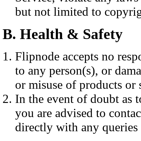
but not limited to copyri
B. Health & Safety
Flipnode accepts no respo
to any person(s), or dama
or misuse of products or 
In the event of doubt as 
you are advised to contac
directly with any queries