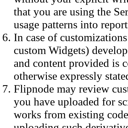
that you are using the Se
usage patterns into report
In case of customizations 
custom Widgets) develope
and content provided is 
otherwise expressly state
Flipnode may review cus
you have uploaded for sc
works from existing cod
uploading such derivativ