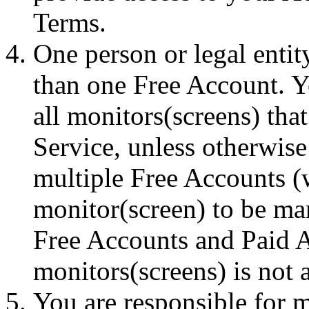
Terms.
One person or legal enti
than one Free Account. Y
all monitors(screens) th
Service, unless otherwis
multiple Free Accounts (
monitor(screen) to be ma
Free Accounts and Paid 
monitors(screens) is not 
You are responsible for m