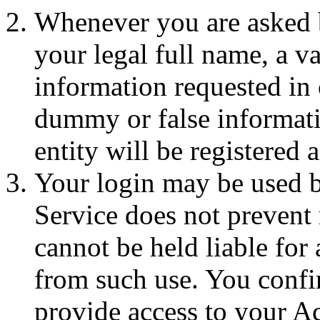
Whenever you are asked 
your legal full name, a v
information requested in 
dummy or false informatio
entity will be registered
Your login may be used 
Service does not prevent 
cannot be held liable for 
from such use. You confir
provide access to your A