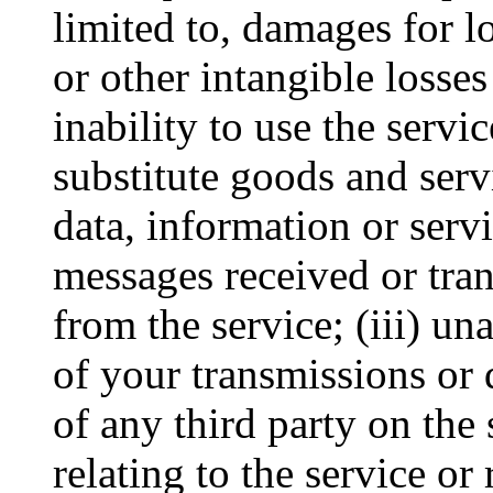
limited to, damages for lo
or other intangible losses
inability to use the servi
substitute goods and serv
data, information or serv
messages received or tran
from the service; (iii) un
of your transmissions or 
of any third party on the 
relating to the service or