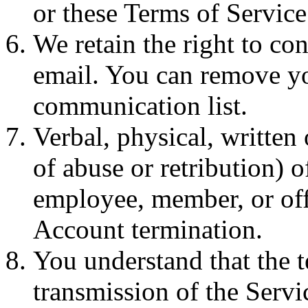
or these Terms of Service
We retain the right to co
email. You can remove you
communication list.
Verbal, physical, written 
of abuse or retribution) 
employee, member, or offi
Account termination.
You understand that the 
transmission of the Serv